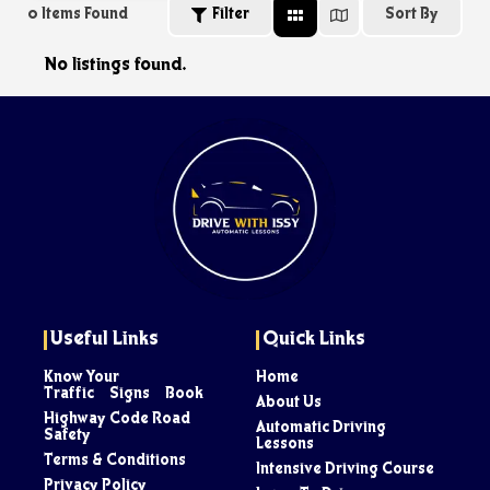
0
Items Found
Filter
Sort By
No listings found.
Useful Links
Quick Links
Know Your
Home
Traffic Signs Book
About Us
Highway Code Road
Automatic Driving
Safety
Lessons
Terms & Conditions
Intensive Driving Course
Privacy Policy