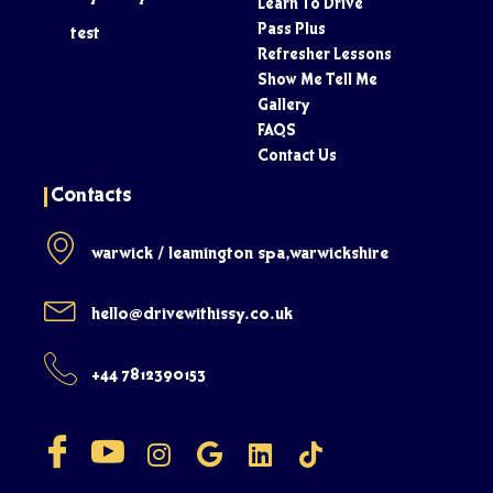
Learn To Drive
Pass Plus
test
Refresher Lessons
Show Me Tell Me
Gallery
FAQS
Contact Us
Contacts
warwick / leamington spa,warwickshire
hello@drivewithissy.co.uk
+44 7812390153