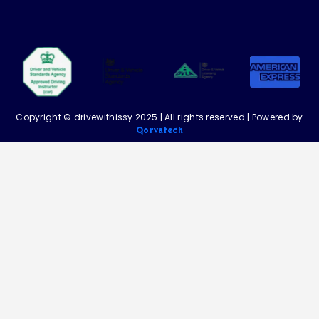
Copyright © drivewithissy 2025 | All rights reserved | Powered by
Qorvatech