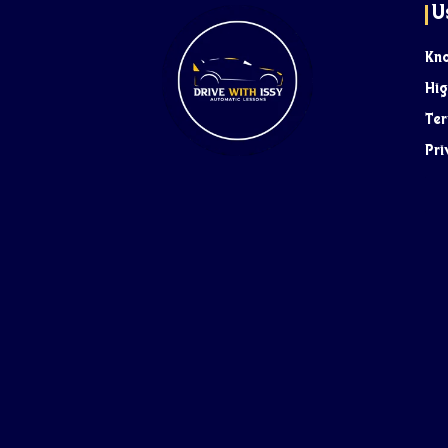
U
Kn
Hig
Ter
Pri