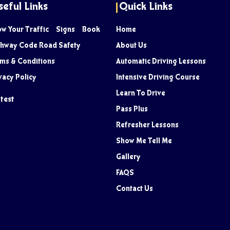
seful Links
Quick Links
ow Your Traffic Signs Book
Home
hway Code Road Safety
About Us
ms & Conditions
Automatic Driving Lessons
vacy Policy
Intensive Driving Course
Learn To Drive
test
Pass Plus
Refresher Lessons
Show Me Tell Me
Gallery
FAQS
Contact Us