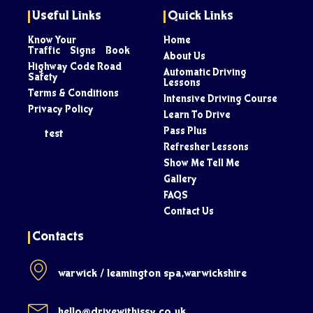
Useful Links
Quick Links
Know Your
Home
Traffic Signs Book
About Us
Highway Code Road
Automatic Driving
Safety
Lessons
Terms & Conditions
Intensive Driving Course
Privacy Policy
Learn To Drive
Pass Plus
test
Refresher Lessons
Show Me Tell Me
Gallery
FAQS
Contact Us
Contacts
warwick / leamington spa,warwickshire
hello@drivewithissy.co.uk