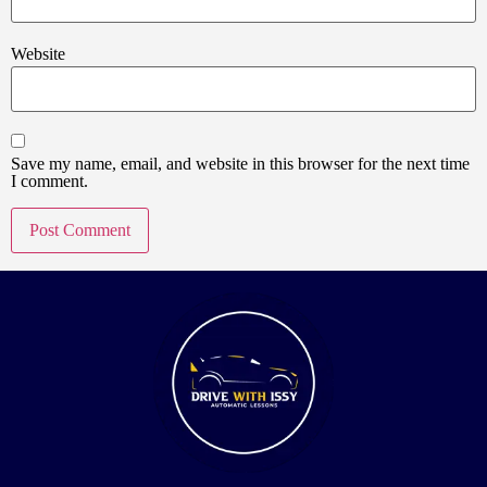
Website
Save my name, email, and website in this browser for the next time
I comment.