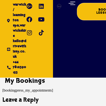
warwick
/
BOO
LESS
leaming
ton
spa,war
wickshir
e
hello@d
rivewith
issy.co.
uk
+44
7812390
153
My Bookings
[bookingpress_my_appointments]
Leave a Reply