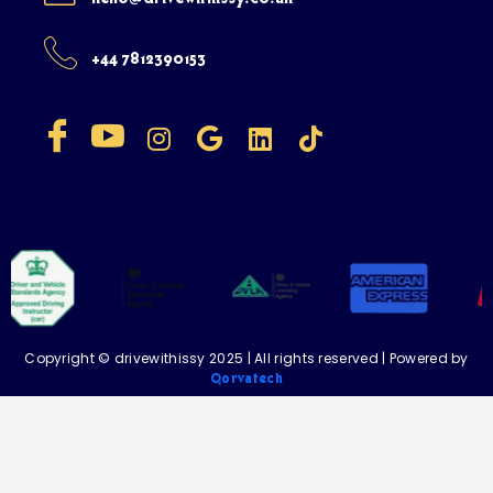
+44 7812390153
Copyright © drivewithissy 2025 | All rights reserved | Powered by
Qorvatech