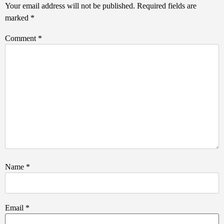
Your email address will not be published.
Required fields are
marked
*
Comment
*
Name
*
Email
*